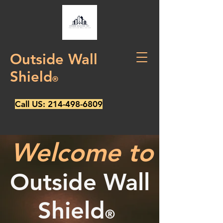
Outside Wall
Shield
®
Call US:
214-498-6809
Welcome to
Outside Wall
Shield
®