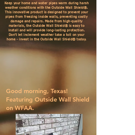
Keep your home and water pipes warm during harsh
weather conditions with the Outside Wall Shield®.
This innovative product is designed to prevent your
pipes from freezing inside walls, preventing costly
damage and repairs. Made from high-quality
materials, the Outside Wall Shield® is easy to
install and will provide long-lasting protection.
Don't let inclement weather take a toll on your
home - invest in the Outside Wall Shield® today.
Good morning, Texas!
Featuring Outside Wall Shield
on WFAA.