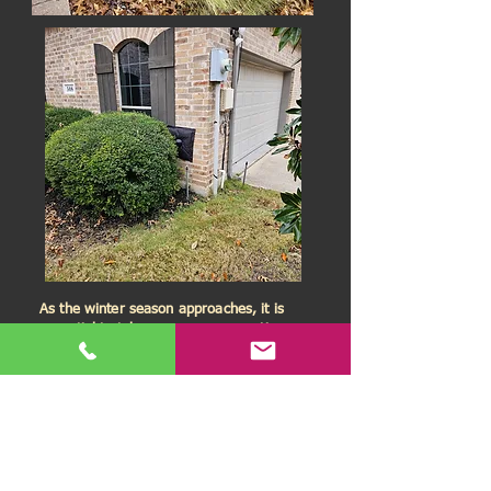
As the winter season approaches, it is
essential to take necessary precautions
to prevent your pipes from bursting. Do
not wait until it is too late!